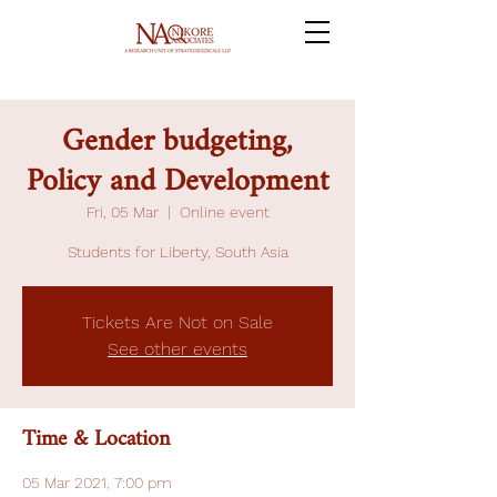
Gender budgeting,
Policy and Development
Fri, 05 Mar
  |  
Online event
Students for Liberty, South Asia
Tickets Are Not on Sale
See other events
Time & Location
05 Mar 2021, 7:00 pm