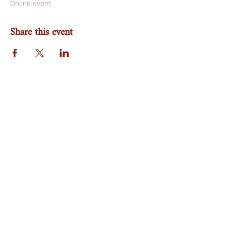
Online event
Share this event
Team
Research Area
Publication
NA Gender Prime
Work With Us
Nikoreassociates@gmail.com
©2022 by Nikore Associates