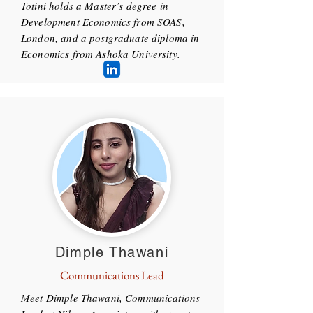
Totini holds a Master’s degree in
Development Economics from SOAS,
London, and a postgraduate diploma in
Economics from Ashoka University.
Dimple Thawani
Communications Lead
Meet Dimple Thawani, Communications