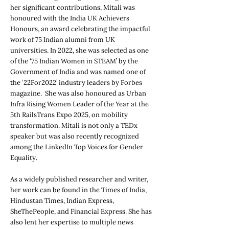
her significant contributions, Mitali was
honoured with the India UK Achievers
Honours, an award celebrating the impactful
work of 75 Indian alumni from UK
universities. In 2022, she was selected as one
of the ‘75 Indian Women in STEAM’ by the
Government of India and was named one of
the ‘22For2022’ industry leaders by Forbes
magazine. She was also honoured as Urban
Infra Rising Women Leader of the Year at the
5th RailsTrans Expo 2025, on mobility
transformation. Mitali is not only a TEDx
speaker but was also recently recognized
among the LinkedIn Top Voices for Gender
Equality.
As a widely published researcher and writer,
her work can be found in the Times of India,
Hindustan Times, Indian Express,
SheThePeople, and Financial Express. She has
also lent her expertise to multiple news