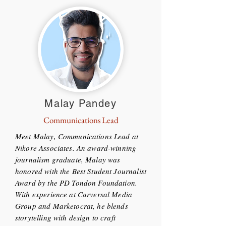
Malay Pandey
Communications Lead
Meet Malay, Communications Lead at
Nikore Associates. An award-winning
journalism graduate, Malay was
honored with the Best Student Journalist
Award by the PD Tondon Foundation.
With experience at Carversal Media
Group and Marketocrat, he blends
storytelling with design to craft