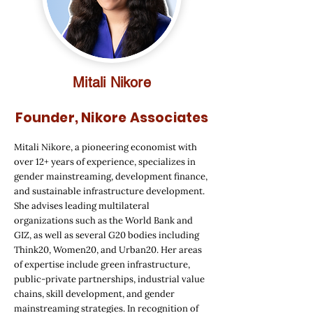
Mitali Nikore
Founder, Nikore Associates
Mitali Nikore, a pioneering economist with
over 12+ years of experience, specializes in
gender mainstreaming, development finance,
and sustainable infrastructure development.
She advises leading multilateral
organizations such as the World Bank and
GIZ, as well as several G20 bodies including
Think20, Women20, and Urban20. Her areas
of expertise include green infrastructure,
public-private partnerships, industrial value
chains, skill development, and gender
mainstreaming strategies. In recognition of