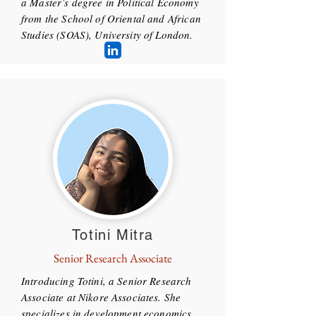
a Master’s degree in Political Economy
from the School of Oriental and African
Studies (SOAS), University of London.
Totini Mitra
Senior Research Associate
Introducing Totini, a Senior Research
Associate at Nikore Associates. She
specializes in development economics