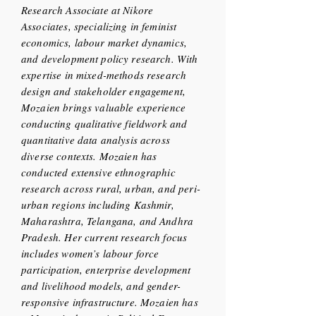
Research Associate at Nikore
Associates, specializing in feminist
economics, labour market dynamics,
and development policy research. With
expertise in mixed-methods research
design and stakeholder engagement,
Mozaien brings valuable experience
conducting qualitative fieldwork and
quantitative data analysis across
diverse contexts. Mozaien has
conducted extensive ethnographic
research across rural, urban, and peri-
urban regions including Kashmir,
Maharashtra, Telangana, and Andhra
Pradesh. Her current research focus
includes women’s labour force
participation, enterprise development
and livelihood models, and gender-
responsive infrastructure. Mozaien has