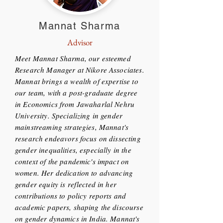
Mannat Sharma
Advisor
Meet Mannat Sharma, our esteemed
Research Manager at Nikore Associates.
Mannat brings a wealth of expertise to
our team, with a post-graduate degree
in Economics from Jawaharlal Nehru
University. Specializing in gender
mainstreaming strategies, Mannat's
research endeavors focus on dissecting
gender inequalities, especially in the
context of the pandemic's impact on
women. Her dedication to advancing
gender equity is reflected in her
contributions to policy reports and
academic papers, shaping the discourse
on gender dynamics in India. Mannat's