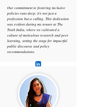
Our commitment to fostering inclusive
policies runs deep; it's not just a
profession but a calling. This dedication
was evident during my tenure at The
Truth India, where we cultivated a
culture of meticulous research and peer
learning, setting the stage for impactful
public discourse and policy
recommendations.