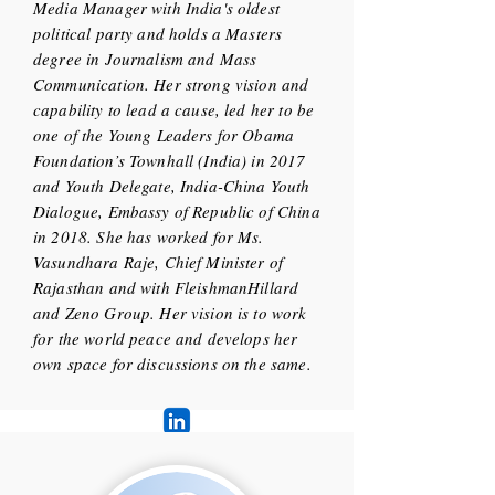
Media Manager with India's oldest
political party and holds a Masters
degree in Journalism and Mass
Communication. Her strong vision and
capability to lead a cause, led her to be
one of the Young Leaders for Obama
Foundation’s Townhall (India) in 2017
and Youth Delegate, India-China Youth
Dialogue, Embassy of Republic of China
in 2018. She has worked for Ms.
Vasundhara Raje, Chief Minister of
Rajasthan and with FleishmanHillard
and Zeno Group. Her vision is to work
for the world peace and develops her
own space for discussions on the same.