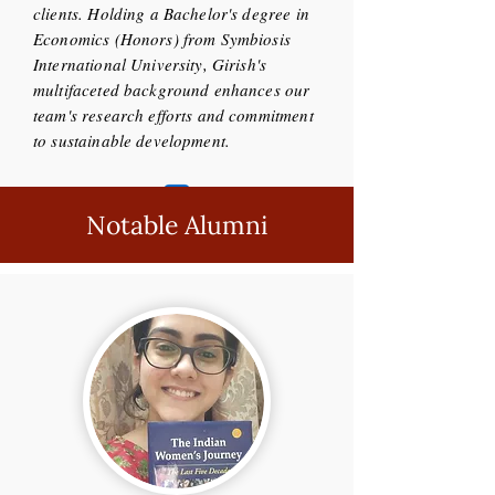
clients. Holding a Bachelor's degree in
Economics (Honors) from Symbiosis
International University, Girish's
multifaceted background enhances our
team's research efforts and commitment
to sustainable development.
Notable Alumni