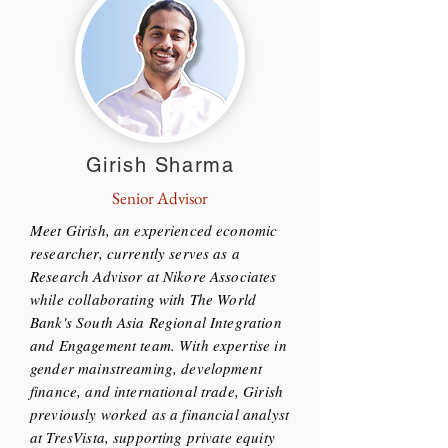
Girish Sharma
Senior Advisor
Meet Girish, an experienced economic
researcher, currently serves as a
Research Advisor at Nikore Associates
while collaborating with The World
Bank's South Asia Regional Integration
and Engagement team. With expertise in
gender mainstreaming, development
finance, and international trade, Girish
previously worked as a financial analyst
at TresVista, supporting private equity