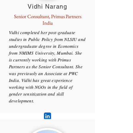
Vidhi Narang
Senior Consultant, Primus Partners
India
Vidhi completed her post-graduate
studies in Public Policy from NLSIU and
undergraduate degree in Economics
from NMIMS University, Mumbai. She
is currently working with Primus
Partners as the Senior Consultant. She
was previously an Associate at PWC
India. Vidhi has great experience
working with NGOs in the field of
gender sensitization and skill
development.