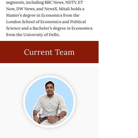
segments, including BBC News, NDTV, ET
Now, DW News, and NewsX. Mitali holds a
Master’s degree in Economics from the
London School of Economics and Political
Science and a Bachelor’s degree in Economics
from the University of Delhi.
Current Team