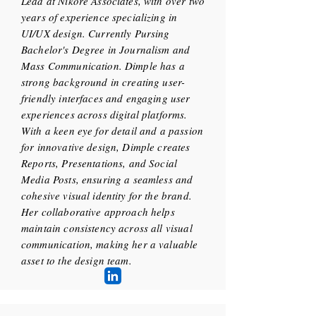
Lead at Nikore Associates, with over two
years of experience specializing in
UI/UX design. Currently Pursing
Bachelor's Degree in Journalism and
Mass Communication. Dimple has a
strong background in creating user-
friendly interfaces and engaging user
experiences across digital platforms.
With a keen eye for detail and a passion
for innovative design, Dimple creates
Reports, Presentations, and Social
Media Posts, ensuring a seamless and
cohesive visual identity for the brand.
Her collaborative approach helps
maintain consistency across all visual
communication, making her a valuable
asset to the design team.