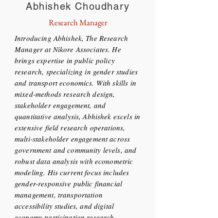
Abhishek Choudhary
Research Manager
Introducing Abhishek, The Research
Manager at Nikore Associates. He
brings expertise in public policy
research, specializing in gender studies
and transport economics. With skills in
mixed-methods research design,
stakeholder engagement, and
quantitative analysis, Abhishek excels in
extensive field research operations,
multi-stakeholder engagement across
government and community levels, and
robust data analysis with econometric
modeling. His current focus includes
gender-responsive public financial
management, transportation
accessibility studies, and digital
economy participation research,