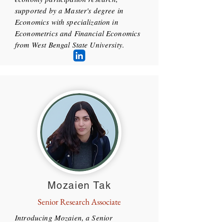
supported by a Master's degree in
Economics with specialization in
Econometrics and Financial Economics
from West Bengal State University.
Mozaien Tak
Senior Research Associate
Introducing Mozaien, a Senior