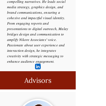
compelling narratives. He leads social
media strategy, graphics design, and
brand communications, ensuring a
cohesive and impactful visual identity.
From engaging reports and
presentations to digital outreach, Malay
bridges design and communication to
amplify Nikore Associates' voice.
Passionate about user experience and
interaction design, he integrates
creativity with strategic messaging to
enhance audience engagement.
Advisors