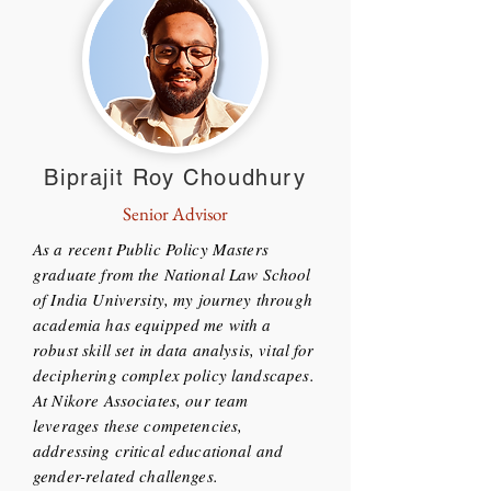
Biprajit Roy Choudhury
Senior Advisor
As a recent Public Policy Masters
graduate from the National Law School
of India University, my journey through
academia has equipped me with a
robust skill set in data analysis, vital for
deciphering complex policy landscapes.
At Nikore Associates, our team
leverages these competencies,
addressing critical educational and
gender-related challenges.