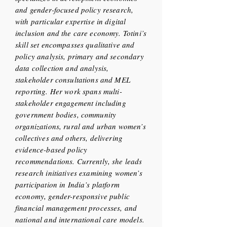
and gender-focused policy research,
with particular expertise in digital
inclusion and the care economy. Totini’s
skill set encompasses qualitative and
policy analysis, primary and secondary
data collection and analysis,
stakeholder consultations and MEL
reporting. Her work spans multi-
stakeholder engagement including
government bodies, community
organizations, rural and urban women’s
collectives and others, delivering
evidence-based policy
recommendations. Currently, she leads
research initiatives examining women’s
participation in India’s platform
economy, gender-responsive public
financial management processes, and
national and international care models.