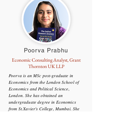
Poorva Prabhu
Economic Consulting Analyst, Grant
Thornton UK LLP
Poorva is an MSc post-graduate in
Economics from the London School of
Economics and Political Science,
London. She has obtained an
undergraduate degree in Economics
from St.Xavier's College, Mumbai. She
has splendid experience as an Analyst
at NEF Consulting, London and is
currently the Economic Consulting