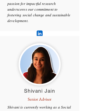
passion for impactful research
underscores our commitment to
fostering social change and sustainable
development.
Shivani Jain
Senior Advisor
Shivani is currently working as a Social