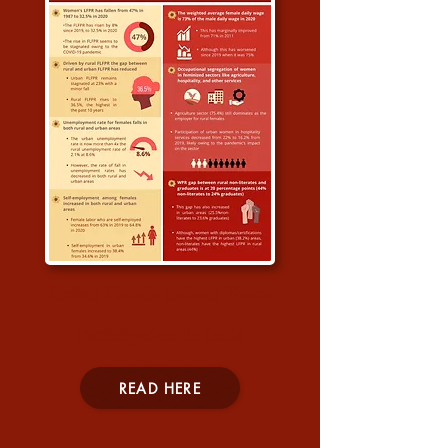
Indian Female Labour Force
Participation In India
READ HERE