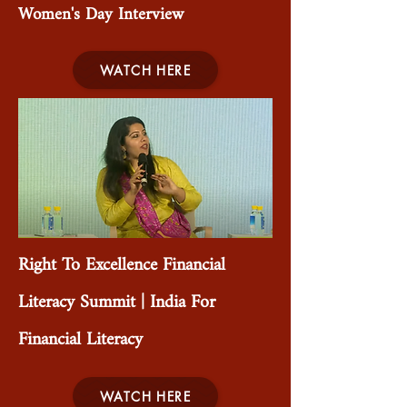
Women's Day Interview
WATCH HERE
Right To Excellence Financial
Literacy Summit | India For
Financial Literacy
WATCH HERE