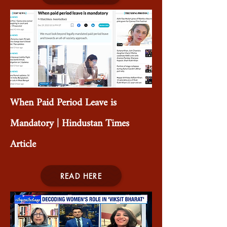
When Paid Period Leave is
Mandatory | Hindustan Times
Article
READ HERE