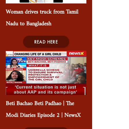
Woman drives truck from Tamil
Nadu to Bangladesh
READ HERE
Beti Bachao Beti Padhao | The
Modi Diaries Episode 2 | NewsX