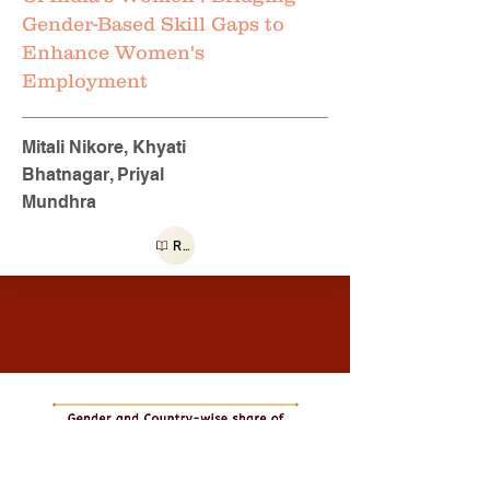
Gender-Based Skill Gaps to
Enhance Women's
Employment
Mitali Nikore, Khyati
Bhatnagar, Priyal
Mundhra
Read more