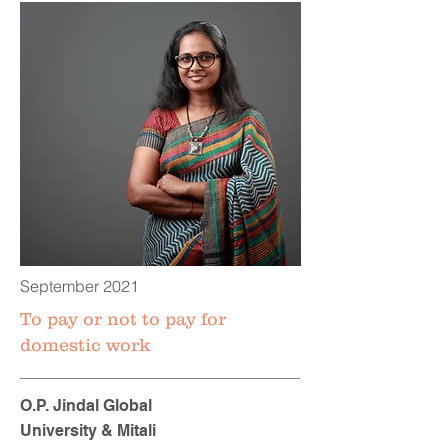
September 2021
To pay or not to pay for
domestic work
O.P. Jindal Global
University & Mitali