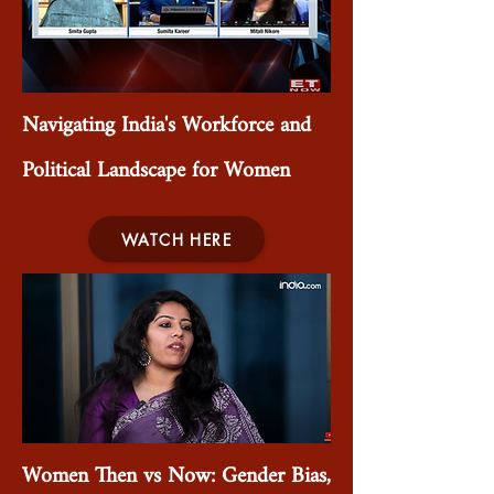
Navigating India's Workforce and
Political Landscape for Women
WATCH HERE
Women Then vs Now: Gender Bias,