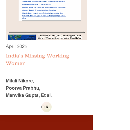
April 2022
India’s Missing Working
Women
Mitali Nikore,
Poorva Prabhu,
Manvika Gupta, Et al.
Read more