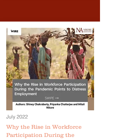
July 2022
Why the Rise in Workforce
Participation During the