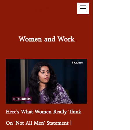
Women and Work
Here's What Women Really Think
On 'Not All Men' Statement |