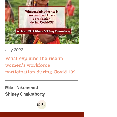
July 2022
What explains the rise in
women’s workforce
participation during Covid-19?
Mitali Nikore and
Shiney Chakraborty
Read more