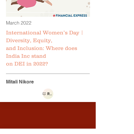
March 2022
International Women’s Day |
Diversity, Equity,
and Inclusion: Where does
India Inc stand
on DEI in 2022?
Mitali Nikore
Read more