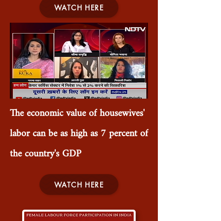
WATCH HERE
The economic value of housewives'
labor can be as high as 7 percent of
the country's GDP
WATCH HERE