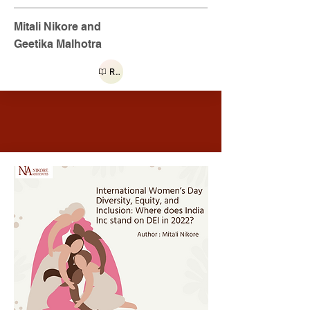
Mitali Nikore and
Geetika Malhotra
Read more