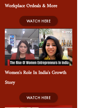
Workplace Ordeals & More
WATCH HERE
Women's Role In India's Growth
Story
WATCH HERE