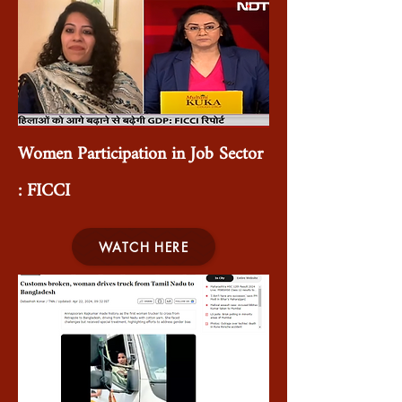
Women Participation in Job Sector
: FICCI
WATCH HERE