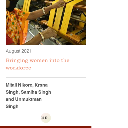
August 2021
Bringing women into the
workforce
Mitali Nikore, Krsna
Singh, Samiha Singh
and Unmuktman
Singh
Read more