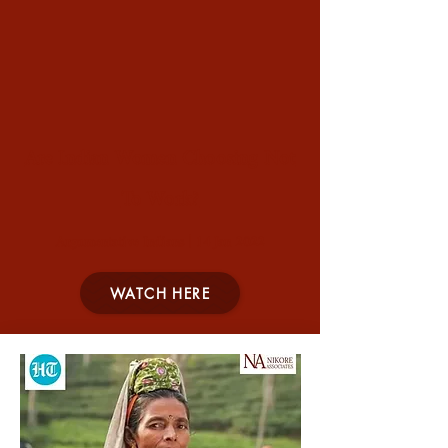
Are Indian Women Choosing Not
To Work?
Argumentative Indians | 14 Jan 2022
WATCH HERE