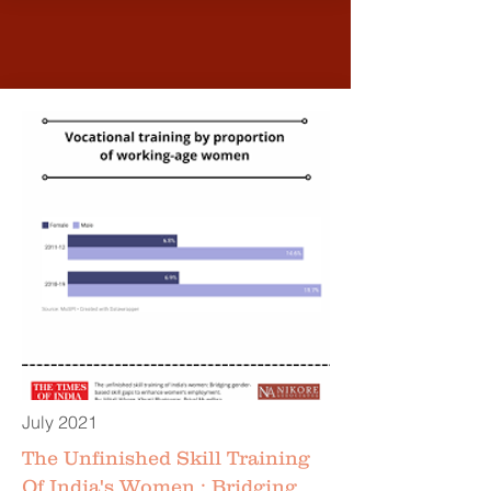
July 2021
The Unfinished Skill Training
Of India's Women : Bridging