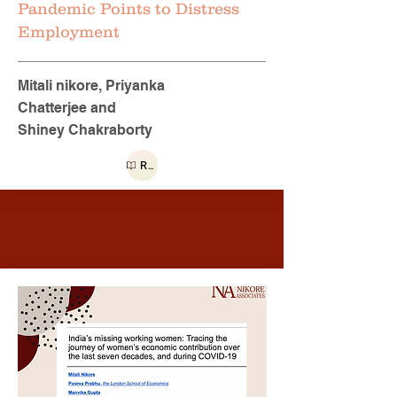
Pandemic Points to Distress
Employment
Mitali nikore, Priyanka
Chatterjee and
Shiney Chakraborty
Read more