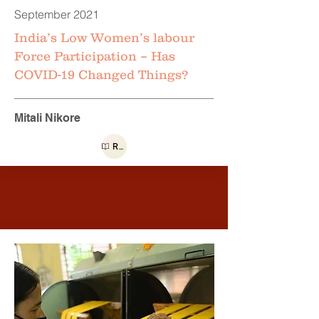
September 2021
India’s Low Women’s labour
Force Participation – Has
COVID-19 Changed Things?
Mitali Nikore
Read more