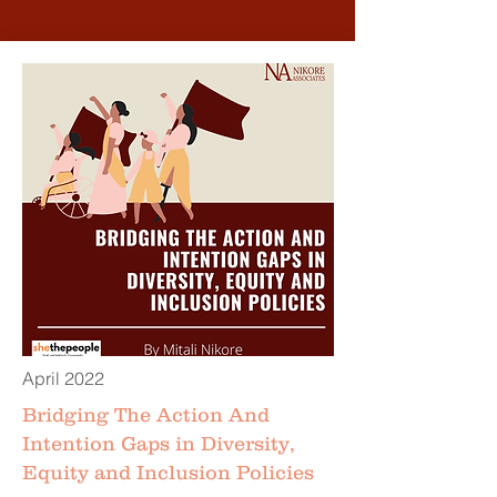
April 2022
Bridging The Action And
Intention Gaps in Diversity,
Equity and Inclusion Policies