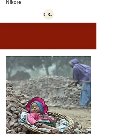
Nikore
Read more