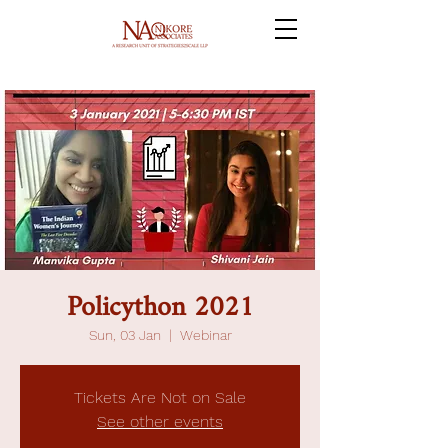
Policython 2021
Sun, 03 Jan
  |  
Webinar
Tickets Are Not on Sale
See other events