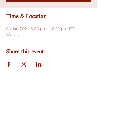
Time & Location
03 Jan 2021, 5:00 pm – 6:30 pm IST
Webinar
Share this event
Team
Research Area
Publication
NA Gender Prime
Work With Us