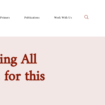
Primers
Publications
Work With Us
ing All
for this