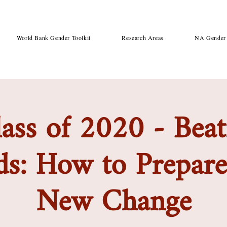
World Bank Gender Toolkit
Research Areas
NA Gender 
ass of 2020 - Beat
s: How to Prepare 
New Change