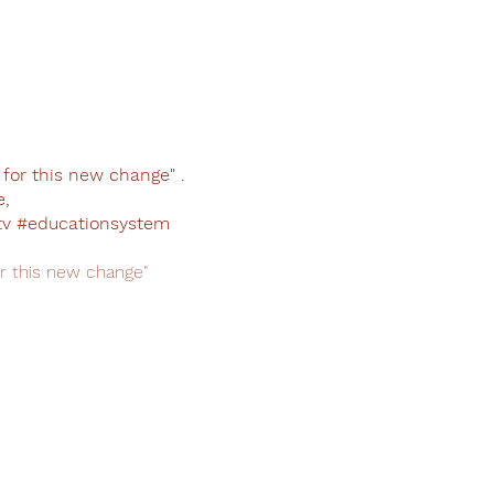
or this new change" .
e,
v #educationsystem
 this new change"