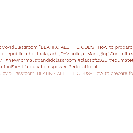
CovidClassroom "BEATING ALL THE ODDS- How to prepare f
lpinepublicschoolnalagarh ,DAV college Managing Committe
 #newnormal #candidclassroom #classof2020 #edumatet
tionForAll #educationispower #educational
ovidClassroom "BEATING ALL THE ODDS- How to prepare for