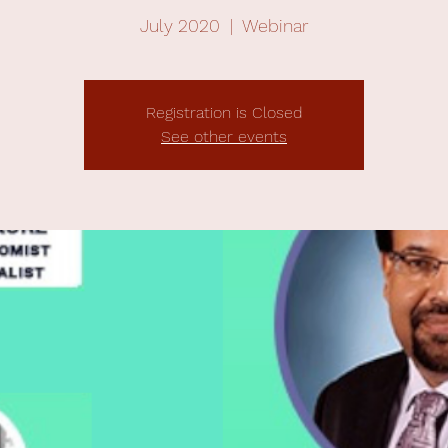
July 2020
  |  
Webinar
Registration is Closed
See other events