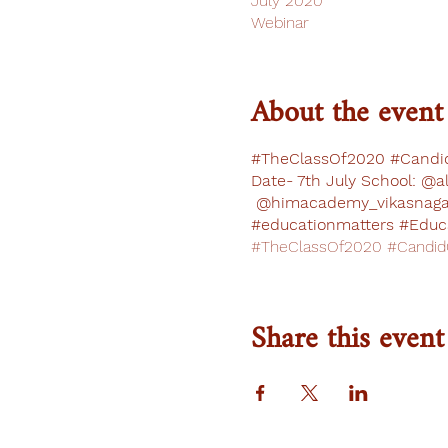
July 2020
Webinar
About the event
#TheClassOf2020 #Candid
Date- 7th July School: @a
@himacademy_vikasnagar
#educationmatters #Educa
#TheClassOf2020 #CandidC
Share this event