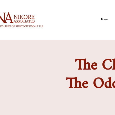
Team
The Cl
The Odd