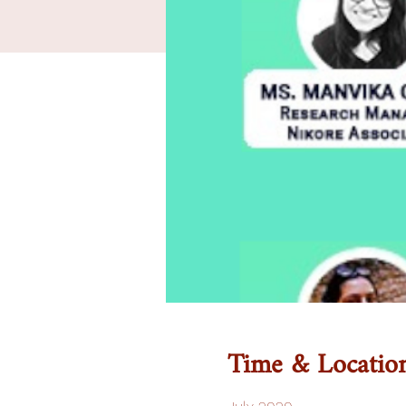
Time & Locatio