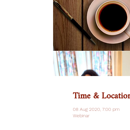
Time & Locatio
08 Aug 2020, 7:00 pm
Webinar