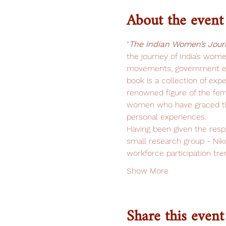
About the event
“
The Indian Women’s Jour
the journey of India’s women
movements, government eff
book is a collection of exp
renowned figure of the fem
women who have graced the
personal experiences.
Having been given the resp
small research group - Nik
workforce participation tre
Show More
Share this event