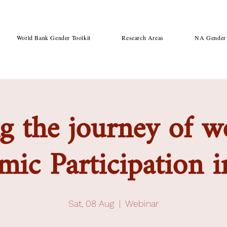
World Bank Gender Toolkit
Research Areas
NA Gender 
g the journey of 
ic Participation i
Sat, 08 Aug
  |  
Webinar