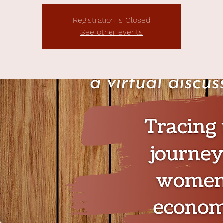
Registration is Closed
See other events