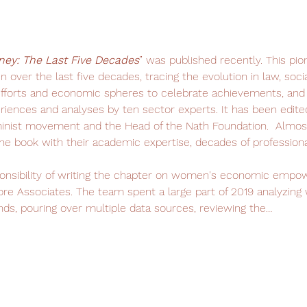
ney: The Last Five Decades
” was published recently. This pio
 over the last five decades, tracing the evolution in law, socia
orts and economic spheres to celebrate achievements, and t
eriences and analyses by ten sector experts. It has been edite
inist movement and the Head of the Nath Foundation.  Almost 
 book with their academic expertise, decades of professiona
onsibility of writing the chapter on women's economic empowe
ore Associates. The team spent a large part of 2019 analyzing
nds, pouring over multiple data sources, reviewing the…