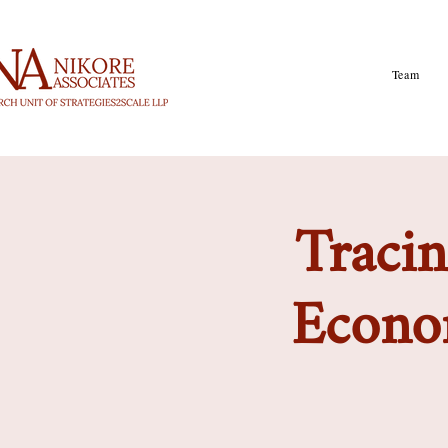
Team
Tracin
Econom