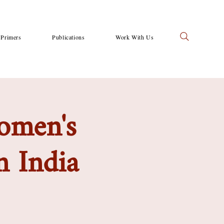
Primers
Publications
Work With Us
women's
n India