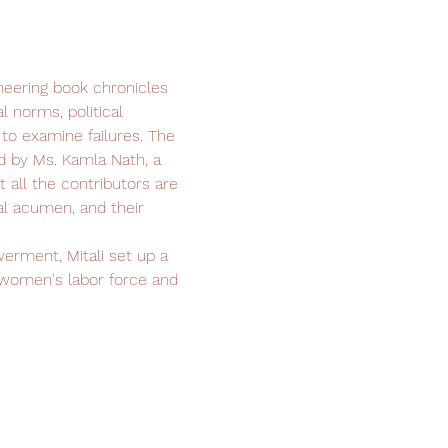
neering book chronicles 
l norms, political 
o examine failures. The 
d by Ms. Kamla Nath, a 
all the contributors are 
l acumen, and their 
rment, Mitali set up a 
 women's labor force and 